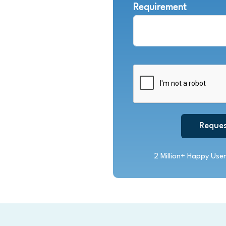
Requirement
Reques
2 Million+ Happy User