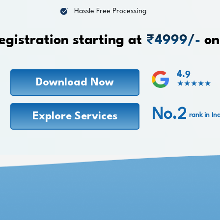
Hassle Free Processing
egistration starting at
₹4999/-
on
4.9
Download Now
★★★★★
No.2
Explore Services
rank in In