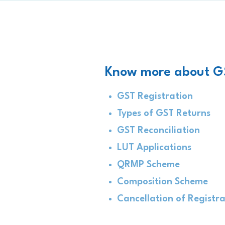
Know more about G
GST Registration
Types of GST Returns
GST Reconciliation
LUT Applications
QRMP Scheme
Composition Scheme
Cancellation of Registr