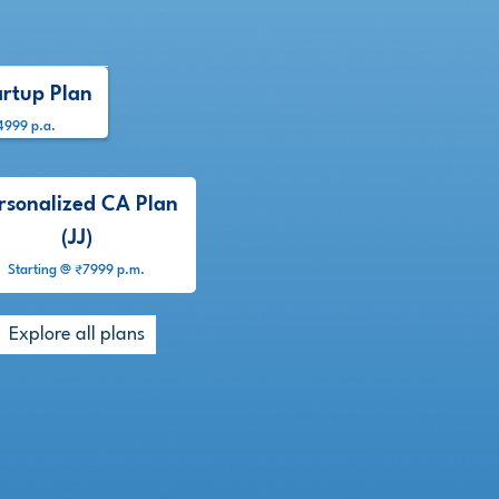
artup Plan
4999 p.a.
rsonalized CA Plan
(JJ)
Starting @ ₹7999 p.m.
Explore all plans