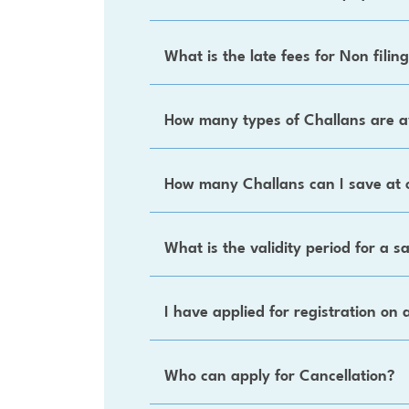
What is the late fees for Non filin
How many types of Challans are a
How many Challans can I save at 
What is the validity period for a 
I have applied for registration on 
Who can apply for Cancellation?