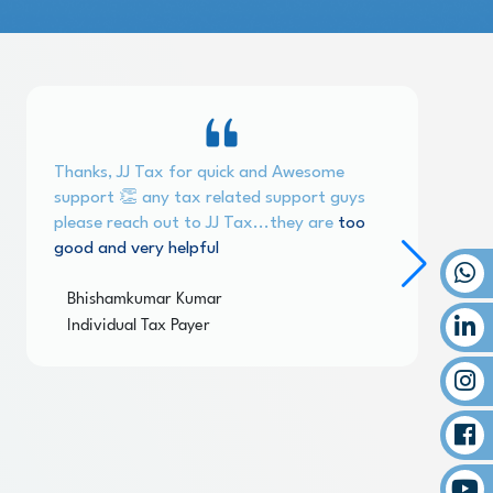
Thanks, JJ Tax for quick and Awesome
support 👏 any tax related support guys
please reach out to JJ Tax...they are
too
good and very helpful
Bhishamkumar Kumar
Individual Tax Payer