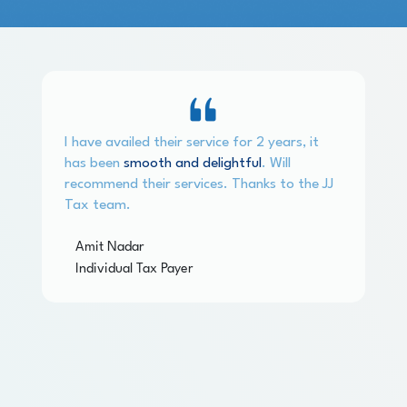
I have availed their service for 2 years, it
has been
smooth and delightful
. Will
recommend their services. Thanks to the JJ
Tax team.
Amit Nadar
Individual Tax Payer