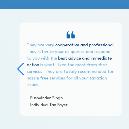
They are very
cooperative and professional
.
They listen to your all queries and respond
to you with the
best advice and immediate
action
is what I liked the most from their
services. They are totally recommended for
hassle free services for all your taxation
issues.
Pushvinder Singh
Individual Tax Payer