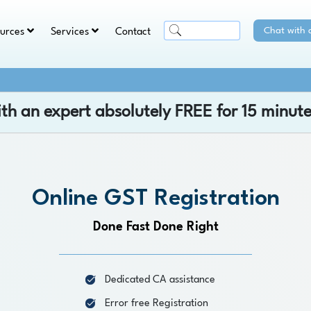
Chat with 
ources
Services
Contact
ith an expert absolutely
FREE
for 15 minute
Online GST Registration
Done Fast Done Right
Dedicated CA assistance
Error free Registration