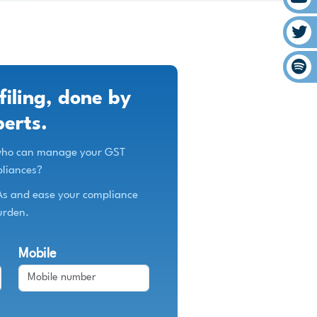
filing, done by
perts.
 who can manage your GST
liances?
As and ease your compliance
urden.
Mobile