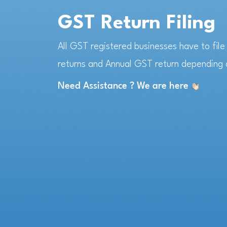
GST Return Filing
All GST registered businesses have to fil
returns and Annual GST return depending o
Need Assistance ? We are here