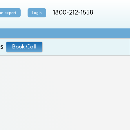
1800-212-1558
an expert
Login
s
Book Call