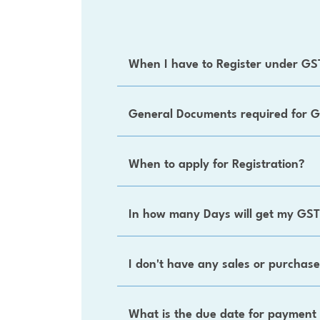
When I have to Register under GS
General Documents required for G
When to apply for Registration?
In how many Days will get my GST
I don't have any sales or purchases
What is the due date for payment