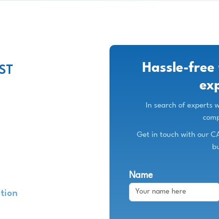
Hassle-free 
ST
ex
In search of experts
comp
Get in touch with our C
b
Name
ation