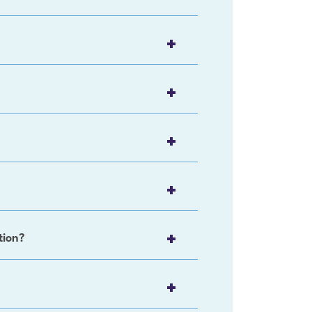
tion?