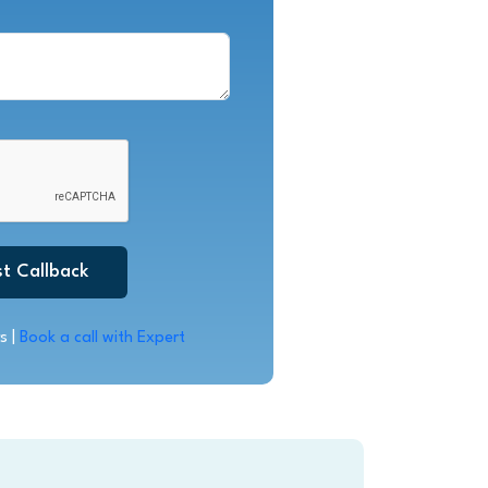
t Callback
s |
Book a call with Expert