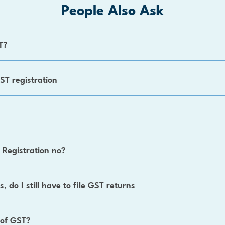
People Also Ask
T?
ST registration
 Registration no?
, do I still have to file GST returns
 of GST?