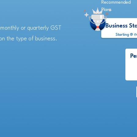
Recommended
Plans
Business St
e monthly or quarterly GST
Starting @ ₹
n the type of business.
Pe