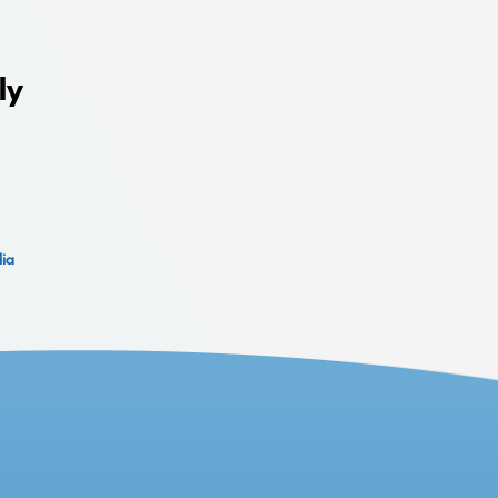
ly
dia