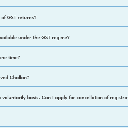
g of GST returns?
vailable under the GST regime?
one time?
saved Challan?
a voluntarily basis. Can I apply for cancellation of registra