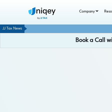
Company
Res
JJ Tax News
Book a Call w