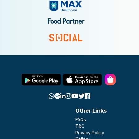
Food Partner
Other Links
FAQs
T&C
Privacy Policy