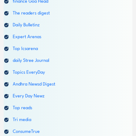
Daily Bulletinz
Login
Expert Arenas
1800-212-1558
Top Icsarena
daily Stree Journal
Topics EveryDay
Andhra Newsd Digest
Every Day Newz
Top reads
Tri media
ConsumeTrue
Common opics
The readers arena