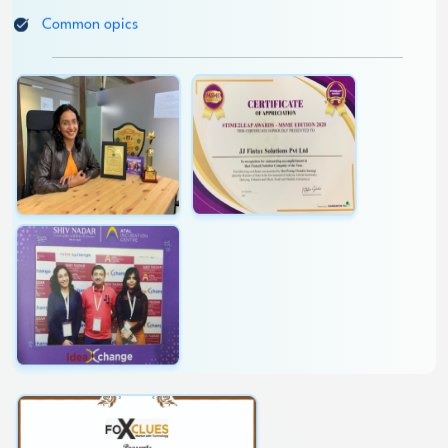
Topics reader