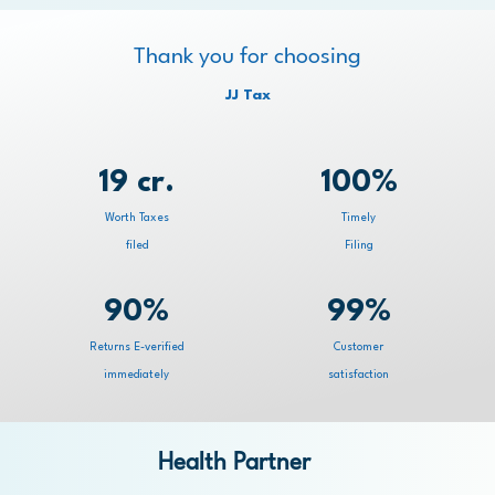
Thank you for choosing
JJ Tax
19 cr.
100%
Worth Taxes
Timely
filed
Filing
90%
99%
Returns E-verified
Customer
immediately
satisfaction
Health Partner