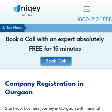
1800-212-1558
JJ Tax News
Company
Book a Call with an expert absolutely
Resources
FREE
for 15 minutes
Services
Book Call
Contact
Company Registration in
Gurgaon
Chat with an expert
Start your business journey in Gurgaon with minimal