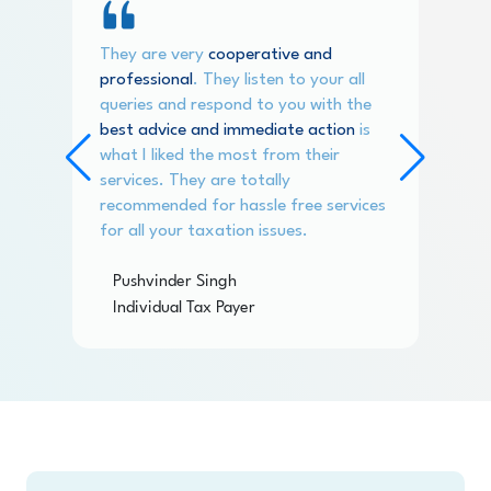
They are very
cooperative and
professional
. They listen to your all
queries and respond to you with the
best advice and immediate action
is
what I liked the most from their
services. They are totally
recommended for hassle free services
for all your taxation issues.
Pushvinder Singh
Individual Tax Payer