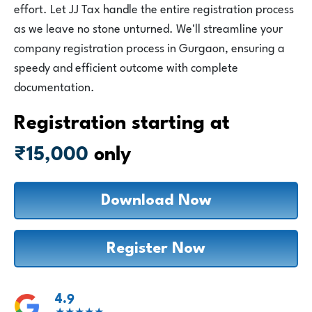
Login
effort. Let JJ Tax handle the entire registration process
as we leave no stone unturned. We'll streamline your
company registration process in Gurgaon, ensuring a
1800-212-1558
speedy and efficient outcome with complete
documentation.
Registration starting at
₹15,000
only
Download Now
Register Now
4.9