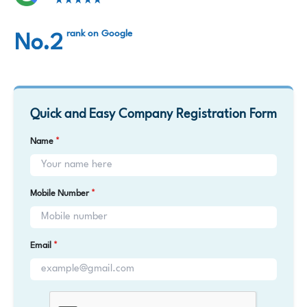
★★★★★
rank on Google
No.2
Quick and Easy Company Registration Form
Name
*
Mobile Number
*
Email
*