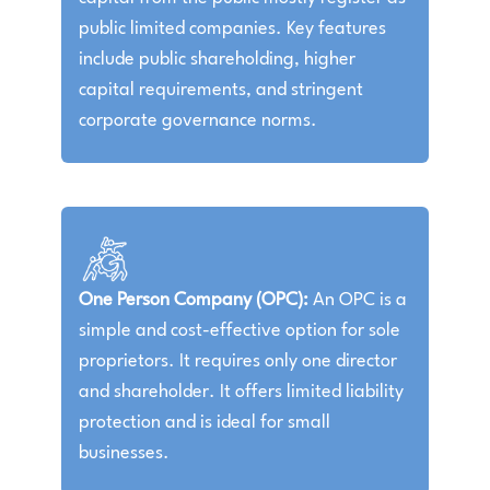
public limited companies. Key features
include public shareholding, higher
capital requirements, and stringent
corporate governance norms.
One Person Company (OPC):
An OPC is a
simple and cost-effective option for sole
proprietors. It requires only one director
and shareholder. It offers limited liability
protection and is ideal for small
businesses.