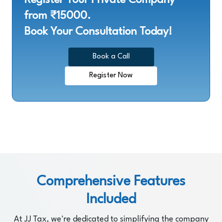
from ₹15000.
Book Your Consultation Today!
Book a Call
Register Now
Comprehensive Features
Included
At JJ Tax, we're dedicated to simplifying the company