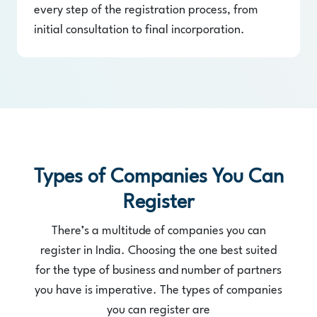
every step of the registration process, from
initial consultation to final incorporation.
Types of Companies You Can
Register
There’s a multitude of companies you can
register in India. Choosing the one best suited
for the type of business and number of partners
you have is imperative. The types of companies
you can register are