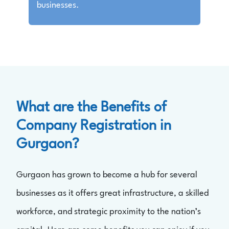
businesses.
What are the Benefits of
Company Registration in
Gurgaon?
Gurgaon has grown to become a hub for several
businesses as it offers great infrastructure, a skilled
workforce, and strategic proximity to the nation’s