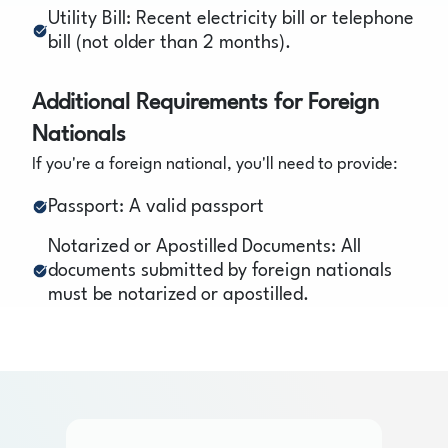
Utility Bill: Recent electricity bill or telephone
bill (not older than 2 months).
Additional Requirements for Foreign
Nationals
If you're a foreign national, you'll need to provide:
Passport: A valid passport
Notarized or Apostilled Documents: All
documents submitted by foreign nationals
must be notarized or apostilled.