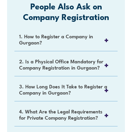
People Also Ask on
Company Registration
1. How to Register a Company in
Gurgaon?
2. Is a Physical Office Mandatory for
Company Registration in Gurgaon?
3. How Long Does It Take to Register a
Company in Gurgaon?
4. What Are the Legal Requirements
for Private Company Registration?