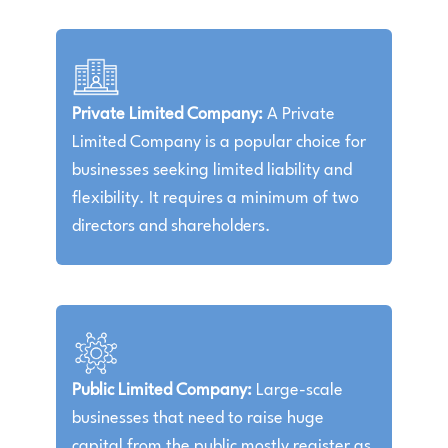
Private Limited Company:
A Private
Limited Company is a popular choice for
businesses seeking limited liability and
flexibility. It requires a minimum of two
directors and shareholders.
Public Limited Company:
Large-scale
businesses that need to raise huge
capital from the public mostly register as