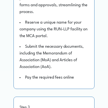
forms and approvals, streamlining the
process.
Reserve a unique name for your
company using the RUN-LLP facility on
the MCA portal.
Submit the necessary documents,
including the Memorandum of
Association (MoA) and Articles of
Association (AoA).
Pay the required fees online
Step 3