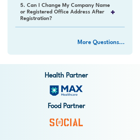
5. Can I Change My Company Name
or Registered Office Address After
Registration?
More Questions...
Health Partner
Food Partner