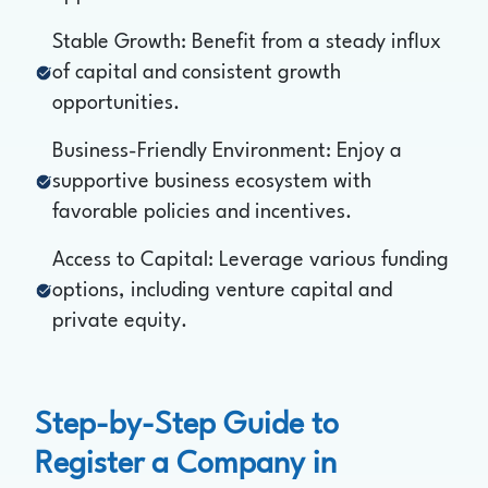
Stable Growth: Benefit from a steady influx
of capital and consistent growth
opportunities.
Business-Friendly Environment: Enjoy a
supportive business ecosystem with
favorable policies and incentives.
Access to Capital: Leverage various funding
options, including venture capital and
private equity.
Step-by-Step Guide to
Register a Company in