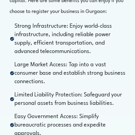
capital. Here are some benefits you can enjoy if you
choose to register your business in Gurgaon:
Strong Infrastructure: Enjoy world-class
infrastructure, including reliable power
supply, efficient transportation, and
advanced telecommunications.
Large Market Access: Tap into a vast
consumer base and establish strong business
connections.
Limited Liability Protection: Safeguard your
personal assets from business liabilities.
Easy Government Access: Simplify
bureaucratic processes and expedite
approvals.