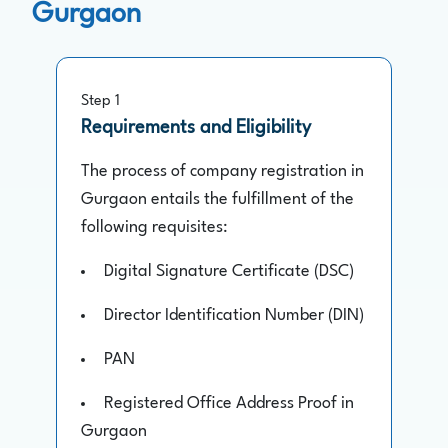
Gurgaon
Step 1
Requirements and Eligibility
The process of company registration in
Gurgaon entails the fulfillment of the
following requisites:
Digital Signature Certificate (DSC)
Director Identification Number (DIN)
PAN
Registered Office Address Proof in
Gurgaon