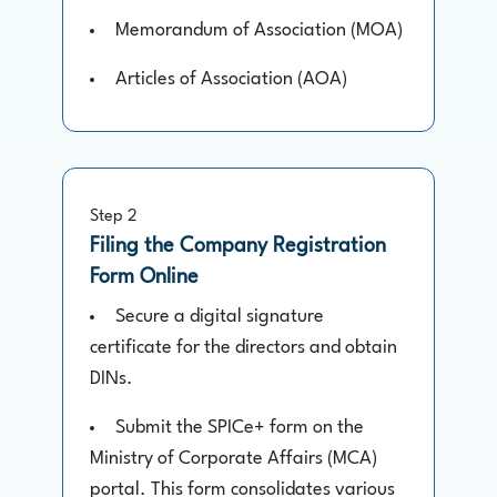
Memorandum of Association (MOA)
Articles of Association (AOA)
Step 2
Filing the Company Registration
Form Online
Secure a digital signature
certificate for the directors and obtain
DINs.
Submit the SPICe+ form on the
Ministry of Corporate Affairs (MCA)
portal. This form consolidates various