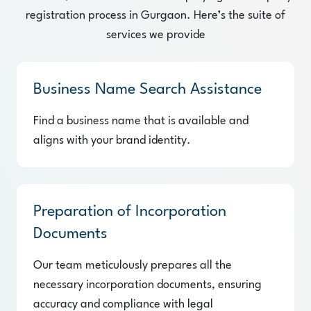
registration process in Gurgaon. Here’s the suite of
services we provide
Business Name Search Assistance
Find a business name that is available and
aligns with your brand identity.
Preparation of Incorporation
Documents
Our team meticulously prepares all the
necessary incorporation documents, ensuring
accuracy and compliance with legal