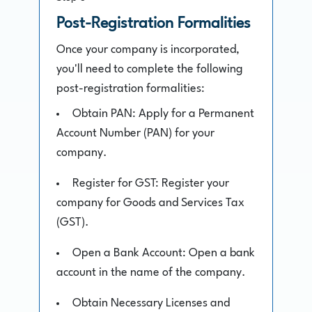
Post-Registration Formalities
Once your company is incorporated,
you'll need to complete the following
post-registration formalities:
Obtain PAN: Apply for a Permanent
Account Number (PAN) for your
company.
Register for GST: Register your
company for Goods and Services Tax
(GST).
Open a Bank Account: Open a bank
account in the name of the company.
Obtain Necessary Licenses and