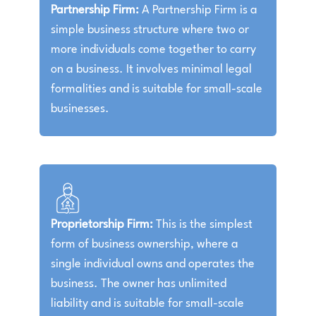
Partnership Firm:
A Partnership Firm is a
simple business structure where two or
more individuals come together to carry
on a business. It involves minimal legal
formalities and is suitable for small-scale
businesses.
Proprietorship Firm:
This is the simplest
form of business ownership, where a
single individual owns and operates the
business. The owner has unlimited
liability and is suitable for small-scale