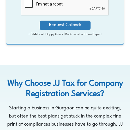
Request Callback
1.5 Million+ Happy Users |
Book a call with an Expert
Why Choose JJ Tax for Company
Registration Services?
Starting a business in Gurgaon can be quite exciting,
but often the best plans get stuck in the complex fine
print of compliances businesses have to go through. JJ