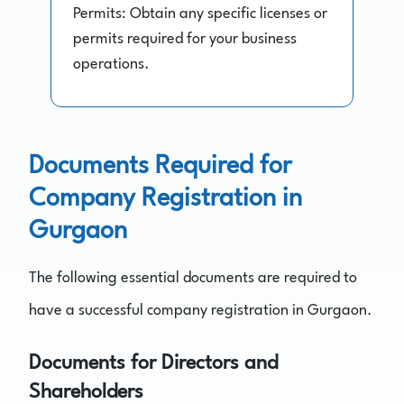
Permits: Obtain any specific licenses or
permits required for your business
operations.
Documents Required for
Company Registration in
Gurgaon
The following essential documents are required to
have a successful company registration in Gurgaon.
Documents for Directors and
Shareholders