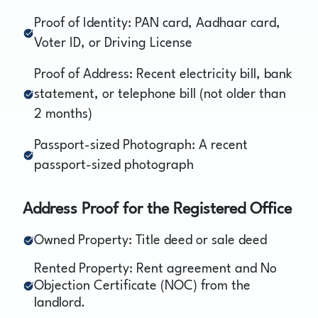
Proof of Identity: PAN card, Aadhaar card,
Voter ID, or Driving License
Proof of Address: Recent electricity bill, bank
statement, or telephone bill (not older than
2 months)
Passport-sized Photograph: A recent
passport-sized photograph
Address Proof for the Registered Office
Owned Property: Title deed or sale deed
Rented Property: Rent agreement and No
Objection Certificate (NOC) from the
landlord.