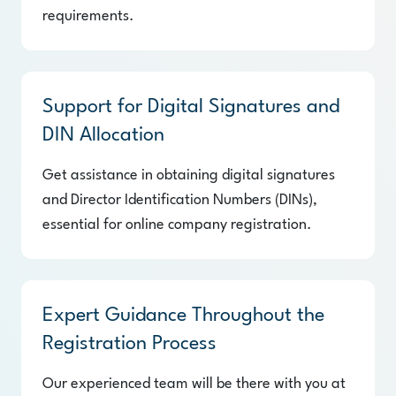
requirements.
Support for Digital Signatures and
DIN Allocation
Get assistance in obtaining digital signatures
and Director Identification Numbers (DINs),
essential for online company registration.
Expert Guidance Throughout the
Registration Process
Our experienced team will be there with you at