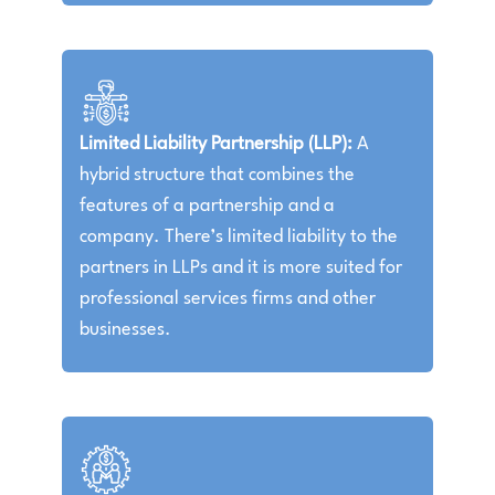
Limited Liability Partnership (LLP):
A
hybrid structure that combines the
features of a partnership and a
company. There’s limited liability to the
partners in LLPs and it is more suited for
professional services firms and other
businesses.