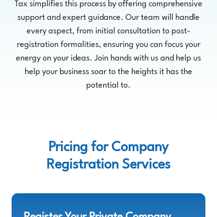
Tax simplifies this process by offering comprehensive
support and expert guidance. Our team will handle
every aspect, from initial consultation to post-
registration formalities, ensuring you can focus your
energy on your ideas. Join hands with us and help us
help your business soar to the heights it has the
potential to.
Pricing for Company
Registration Services
Register Your Private Company