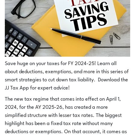
Save huge on your taxes for FY 2024-25! Learn all
about deductions, exemptions, and more in this series of
smart strategies to cut down tax liability. Download the
JJ Tax App for expert advice!
The new tax regime that comes into effect on April 1,
2024, for the AY 2025-26, has created a more
simplified structure with lesser tax rates. The biggest
highlight has been a fixed tax rate without many
deductions or exemptions. On that account, it comes as