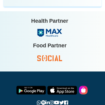
Health Partner
Food Partner