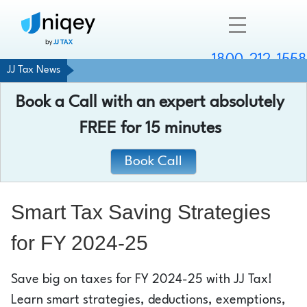
1800-212-1558
JJ Tax News
Company
Book a Call with an expert absolutely
Resources
FREE
for 15 minutes
Services
Book Call
Contact
Smart Tax Saving Strategies
for FY 2024-25
Chat with an expert
Save big on taxes for FY 2024-25 with JJ Tax!
Learn smart strategies, deductions, exemptions,