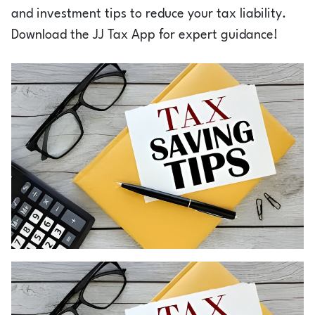
Login
and investment tips to reduce your tax liability.
Download the JJ Tax App for expert guidance!
1800-212-1558