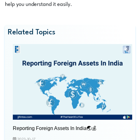
help you understand it easily.
Related Topics
Reporting Foreign Assets In India🌏💰
2023-10-17