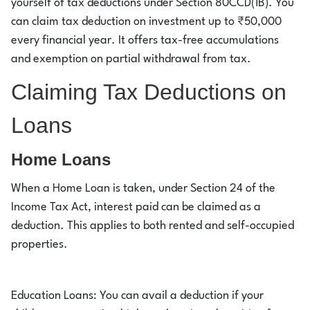
yourself of tax deductions under Section 80CCD(1B). You
can claim tax deduction on investment up to ₹50,000
every financial year. It offers tax-free accumulations
and exemption on partial withdrawal from tax.
Claiming Tax Deductions on
Loans
Home Loans
When a Home Loan is taken, under Section 24 of the
Income Tax Act, interest paid can be claimed as a
deduction. This applies to both rented and self-occupied
properties.
Education Loans: You can avail a deduction if your