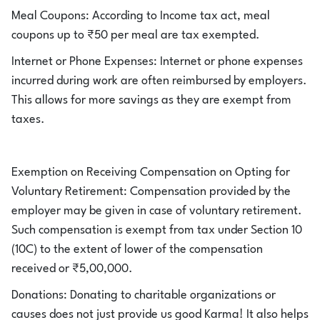
Meal Coupons: According to Income tax act, meal
coupons up to ₹50 per meal are tax exempted.
Internet or Phone Expenses: Internet or phone expenses
incurred during work are often reimbursed by employers.
This allows for more savings as they are exempt from
taxes.
Exemption on Receiving Compensation on Opting for
Voluntary Retirement: Compensation provided by the
employer may be given in case of voluntary retirement.
Such compensation is exempt from tax under Section 10
(10C) to the extent of lower of the compensation
received or ₹5,00,000.
Donations: Donating to charitable organizations or
causes does not just provide us good Karma! It also helps