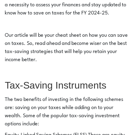
a necessity to assess your finances and stay updated to
know how to save on taxes for the FY 2024-25.
Our article will be your cheat sheet on how you can save
on taxes. So, read ahead and become wiser on the best
tax-saving strategies that will help you retain your
income better.
Tax-Saving Instruments
The two benefits of investing in the following schemes
are: saving on your taxes while adding on to your
wealth. Some of the popular tax-saving investment
options include: