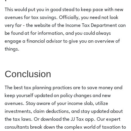
This would put you in good stead to keep pace with new
avenues for tax savings. Officially, you need not look
very far - the website of the Income Tax Department can
be found at for information, and you could always
engage a financial advisor to give you an overview of
things.
Conclusion
The best tax planning practices are to save money and
keep yourself updated on policy changes and new
avenues. Stay aware of your income slab, utilize
investments, claim deductions, and stay updated about
the tax laws. Or download the JJ Tax app. Our expert
consultants break down the complex world of taxation to