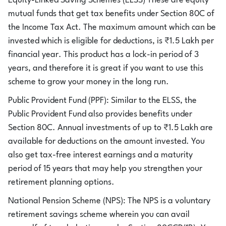
Equity-Linked Saving Schemes (ELSS) These are equity
mutual funds that get tax benefits under Section 80C of
the Income Tax Act. The maximum amount which can be
invested which is eligible for deductions, is ₹1.5 Lakh per
financial year. This product has a lock-in period of 3
years, and therefore it is great if you want to use this
scheme to grow your money in the long run.
Public Provident Fund (PPF): Similar to the ELSS, the
Public Provident Fund also provides benefits under
Section 80C. Annual investments of up to ₹1.5 Lakh are
available for deductions on the amount invested. You
also get tax-free interest earnings and a maturity
period of 15 years that may help you strengthen your
retirement planning options.
National Pension Scheme (NPS): The NPS is a voluntary
retirement savings scheme wherein you can avail