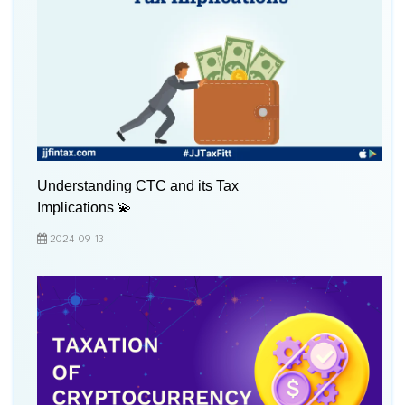
Understanding CTC and its Tax
Implications 💫
2024-09-13