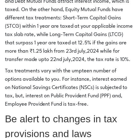
and Debt Mutual Funds attract interest income, which is
taxed. On the other hand, Equity Mutual Funds have
different tax treatments: Short-Term Capital Gains
(STCG) within 1 year are taxed at your applicable income
tax slab rate, while Long-Term Capital Gains (LTCG)
that surpass 1 year are taxed at 12.5% if the gains are
more than ₹1.25 lakh from 23rd july,2024 while for
transfer made upto 22nd july,2024, the tax rate is 10%.
Tax treatments vary with the umpteen number of
options available to you. For instance, interest earned
on National Savings Certificates (NSCs) is subjected to
tax, but, interest on Public Provident Fund (PPF) and,
Employee Provident Fund is tax-free.
Be alert to changes in tax
provisions and laws