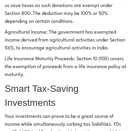
us save taxes as such donations are exempt under
Section 80G.The deduction may be 100% or 50%
depending on certain conditions.
Agricultural Income: The government has exempted
income derived from agricultural activities under Section
10(1), to encourage agricultural activities in India.
Life Insurance Maturity Proceeds: Section 10 (10D) covers
the exemption of proceeds from a life insurance policy at
maturity.
Smart Tax-Saving
Investments
Your investments can prove to be a great source of
income while simultaneously curbing tax liabilities. FDs