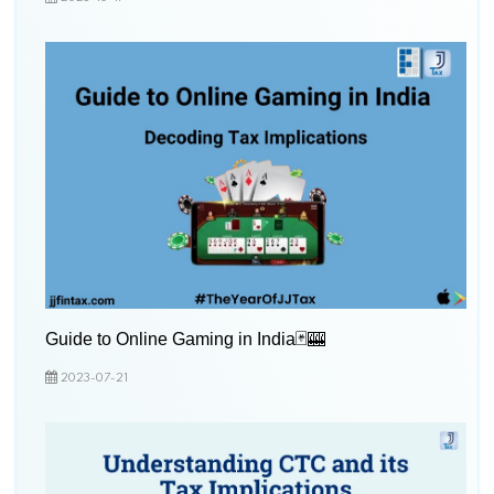
Guide to Online Gaming in India🃏🎰
2023-07-21