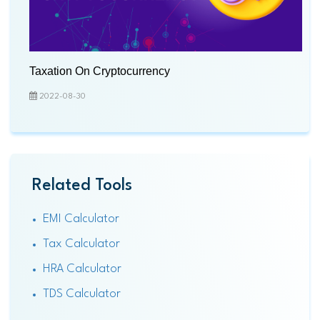
Taxation On Cryptocurrency
2022-08-30
Related Tools
EMI Calculator
Tax Calculator
HRA Calculator
TDS Calculator