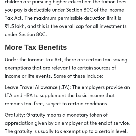
children are pursuing higher education; the tuition fees
you pay is deductible under Section 80C of the Income
Tax Act. The maximum permissible deduction limit is
₹1.5 lakh, and this is the overall cap for all investments
under Section 80C.
More Tax Benefits
Under the Income Tax Act, there are certain tax-saving
exemptions that are relevant to certain sources of
income or life events. Some of these include:
Leave Travel Allowance (LTA): The employers provide an
LTA and HRA to supplement the basic income that
remains tax-free, subject to certain conditions.
Gratuity: Gratuity means a monetary token of
appreciation given by an employer at the end of service.
The gratuity is usually tax exempt up to a certain level.