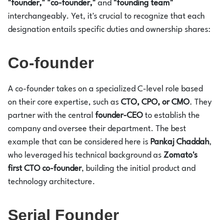
"founder," "co-founder,"
and
"founding team"
interchangeably. Yet, it's crucial to recognize that each
designation entails specific duties and ownership shares:
Co-founder
A co-founder takes on a specialized C-level role based
on their core expertise, such as
CTO, CPO, or CMO
. They
partner with the central
founder-CEO
to establish the
company and oversee their department. The best
example that can be considered here is
Pankaj Chaddah
,
who leveraged his technical background as
Zomato's
first CTO co-founder
, building the initial product and
technology architecture.
Serial Founder