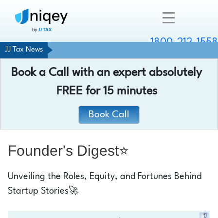
1800-212-1558
JJ Tax News
Company
Book a Call with an expert absolutely
Resources
FREE
for 15 minutes
Services
Book Call
Contact
Founder's Digest⭐
Unveiling the Roles, Equity, and Fortunes Behind
Chat with an expert
Startup Stories🚀