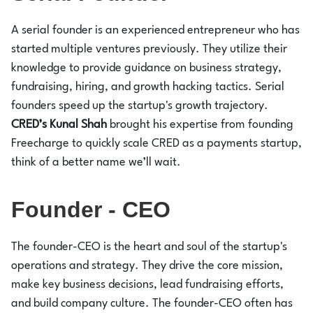
A serial founder is an experienced entrepreneur who has
started multiple ventures previously. They utilize their
knowledge to provide guidance on business strategy,
fundraising, hiring, and growth hacking tactics. Serial
founders speed up the startup's growth trajectory.
CRED’s Kunal
Shah
brought his expertise from founding
Freecharge to quickly scale CRED as a payments startup,
think of a better name we’ll wait.
Founder - CEO
The founder-CEO is the heart and soul of the startup's
operations and strategy. They drive the core mission,
make key business decisions, lead fundraising efforts,
and build company culture. The founder-CEO often has