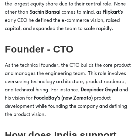
the largest equity share due to their central role. None
other than
Sachin Bansa
l comes to mind, as
Flipkart's
early CEO he defined the e-commerce vision, raised
capital, and expanded the team to scale rapidly.
Founder - CTO
As the technical founder, the CTO builds the core product
and manages the engineering team. This role involves
overseeing technology architecture, product roadmap,
and technical hiring. For instance,
Deepinder Goyal
and
his vision for
FoodieBay’s (now Zomato)
product
development while founding the company and defining
the product vision.
How does India support