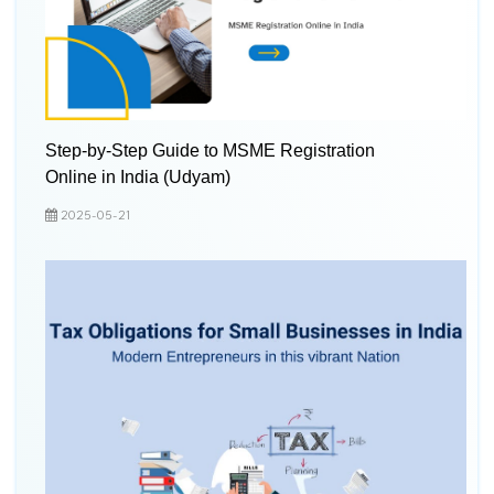
Step-by-Step Guide to MSME Registration
Online in India (Udyam)
2025-05-21