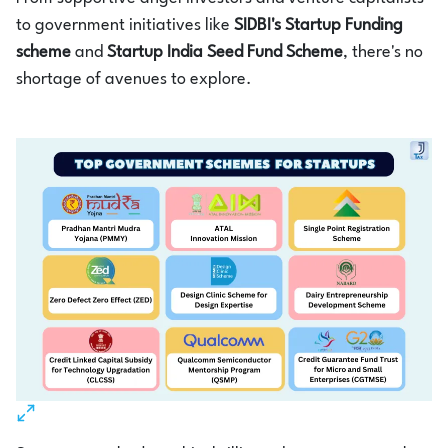
to government initiatives like
SIDBI's Startup Funding
scheme
and
Startup India Seed Fund Scheme
, there's no
shortage of avenues to explore.