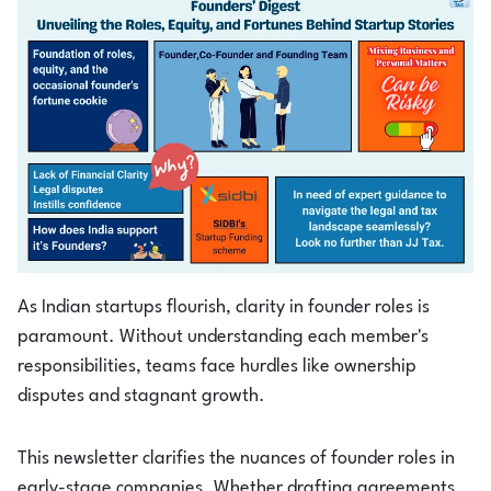
Login
1800-212-1558
As Indian startups flourish, clarity in founder roles is
paramount. Without understanding each member's
responsibilities, teams face hurdles like ownership
disputes and stagnant growth.
This newsletter clarifies the nuances of founder roles in
early-stage companies. Whether drafting agreements