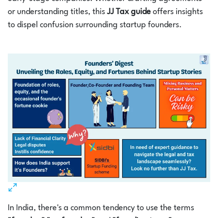
or understanding titles, this
JJ Tax guide
offers insights
to dispel confusion surrounding startup founders.
In India, there's a common tendency to use the terms