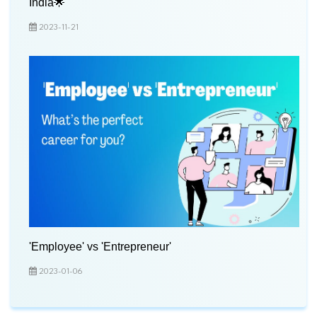
India🌟
2023-11-21
'Employee' vs 'Entrepreneur'
2023-01-06