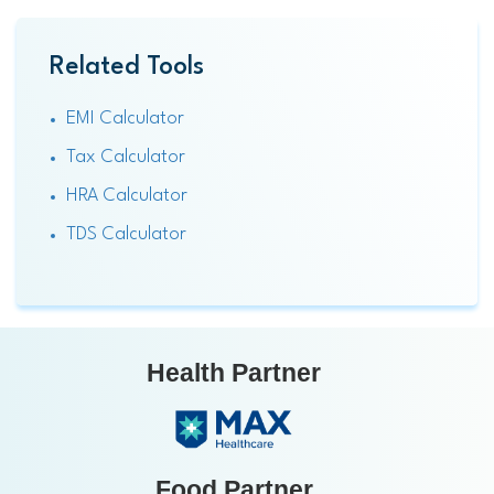
Related Tools
EMI Calculator
Tax Calculator
HRA Calculator
TDS Calculator
Health Partner
Food Partner