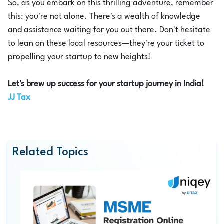
So, as you embark on this thrilling adventure, remember
this: you're not alone. There's a wealth of knowledge
and assistance waiting for you out there. Don't hesitate
to lean on these local resources—they're your ticket to
propelling your startup to new heights!
Let's brew up success for your startup journey in India!
JJ Tax
Related Topics