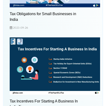
Tax Obligations for Small Businesses in
India
2023-09-26
Tax Incentives For Starting A Business In