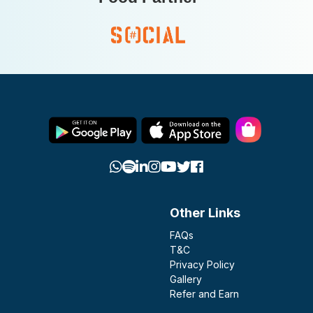
Other Links
FAQs
T&C
Privacy Policy
Gallery
Refer and Earn