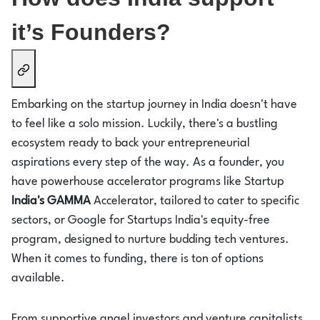
it’s Founders?
Embarking on the startup journey in India doesn't have
to feel like a solo mission. Luckily, there's a bustling
ecosystem ready to back your entrepreneurial
aspirations every step of the way. As a founder, you
have powerhouse accelerator programs like Startup
India's GAMMA
Accelerator, tailored to cater to specific
sectors, or Google for Startups India's equity-free
program, designed to nurture budding tech ventures.
When it comes to funding, there is ton of options
available.
From supportive angel investors and venture capitalists