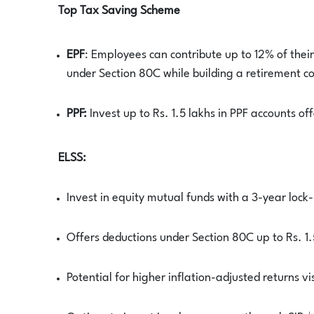
Top Tax Saving Scheme
EPF
: Employees can contribute up to 12% of thei
under Section 80C while building a retirement c
PPF:
Invest up to Rs. 1.5 lakhs in PPF accounts of
ELSS:
Invest in equity mutual funds with a 3-year lock-
Offers deductions under Section 80C up to Rs. 1.
Potential for higher inflation-adjusted returns vi