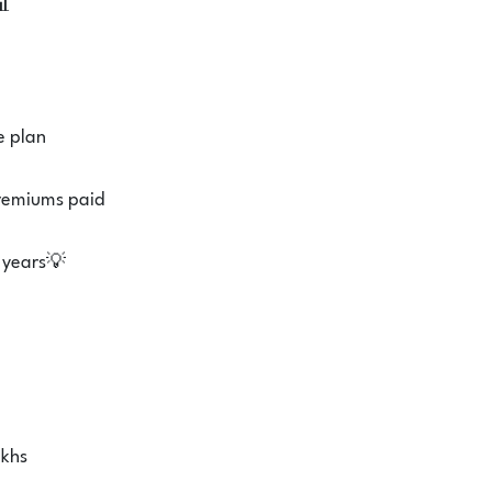
📊
e plan
premiums paid
 years💡
akhs