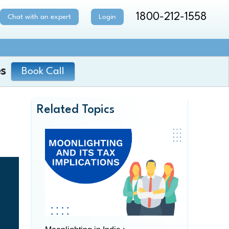
1800-212-1558
Chat with an expert
Login
s
Book Call
Related Topics