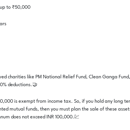
 up to ₹50,000
ars
ed charities like PM National Relief Fund, Clean Ganga Fund
 50% deductions.🤝
0,000 is exempt from income tax. So, if you hold any long te
ented mutual funds, then you must plan the sale of these asset
nnum does not exceed INR 100,000.💹