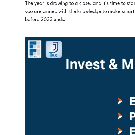
The year is drawing to a close, and it’s time to st
you are armed with the knowledge to make smart i
before 2023 ends.