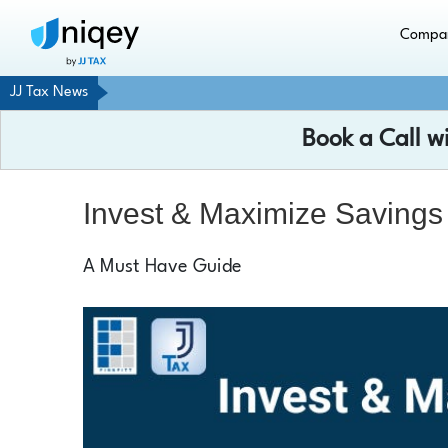
Compa
JJ Tax News
Book a Call w
Invest & Maximize Savings
A Must Have Guide