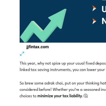
This year, why not spice up your usual fixed depos
linked tax saving instruments, you can lower your
So brew some adrak chai, put on your thinking ha
considered before! Whether you’re a seasoned inve
choices to
minimize your tax liability
.🤔