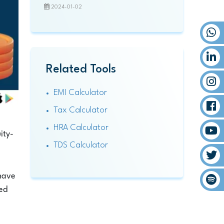
2024-01-02
Related Tools
EMI Calculator
Tax Calculator
HRA Calculator
ity-
TDS Calculator
 have
med