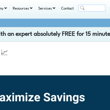
ny
Resources
Services
Contact
ith an expert absolutely
FREE
for 15 minute
 📈