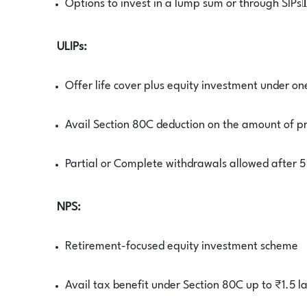
Options to invest in a lump sum or through SIPs
ULIPs:
Offer life cover plus equity investment under on
Avail Section 80C deduction on the amount of 
Partial or Complete withdrawals allowed after 5
NPS:
Retirement-focused equity investment scheme
Avail tax benefit under Section 80C up to ₹1.5 l