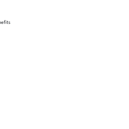
efits