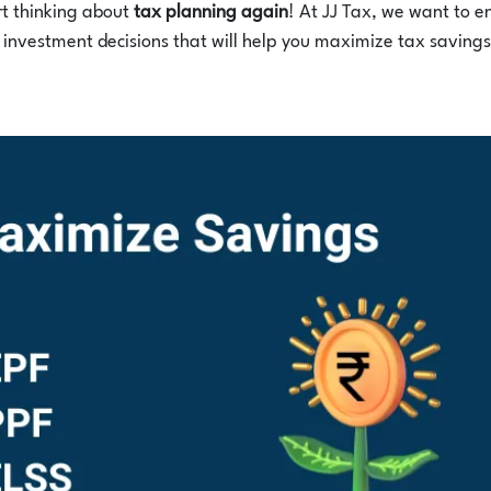
art thinking about
tax planning again
! At JJ Tax, we want to e
nvestment decisions that will help you maximize tax savings