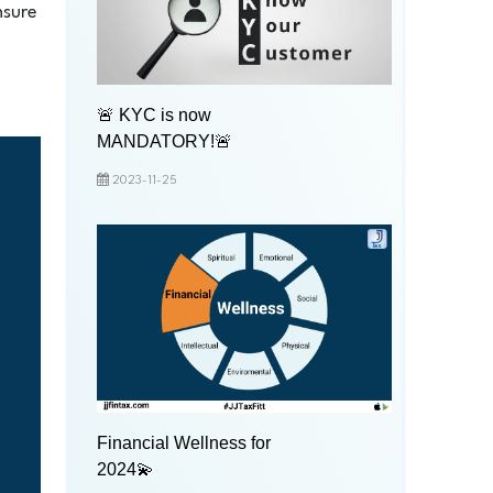
nsure
🚨 KYC is now
MANDATORY!🚨
2023-11-25
Financial Wellness for
2024💫