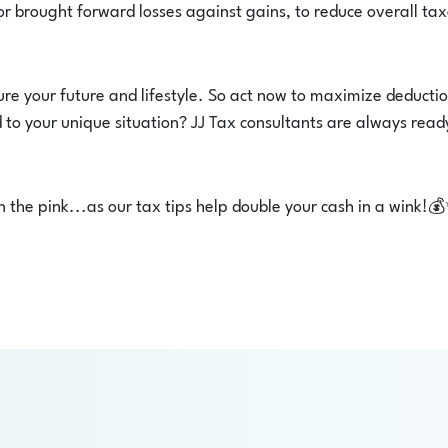
or brought forward losses against gains, to reduce overall ta
re your future and lifestyle. So act now to maximize deducti
to your unique situation? JJ Tax consultants are always read
n the pink...as our tax tips help double your cash in a wink!