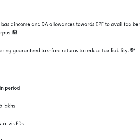
r basic income and DA allowances towards EPF to avail tax ben
orpus.🏦
fering guaranteed tax-free returns to reduce tax liability.💸
in period
5 lakhs
s-à-vis FDs