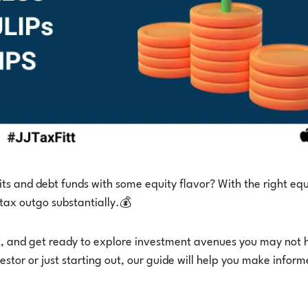
its and debt funds with some equity flavor? With the right equ
 tax outgo substantially.💰
t, and get ready to explore investment avenues you may not
stor or just starting out, our guide will help you make infor