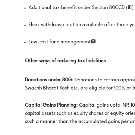
Additional tax benefit under Section 80CCD (1B)
Flexi-withdrawal option available after three ye
Low-cost fund management🏦
Other ways of reducing tax liabilities
Donations under 80G:
Donations to certain approv
Swachh Bharat Kosh etc. are eligible for 100% or
Capital Gains Planning:
Capital gains upto INR 10
capital assets such as equity shares or equity ori
such a manner than the accumulated gains per a