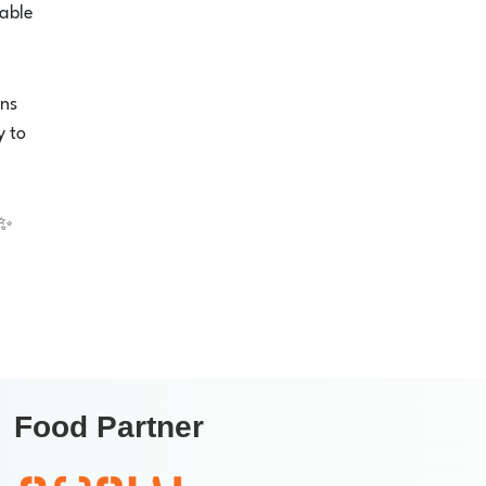
xable
ons
y to
✨
Food Partner