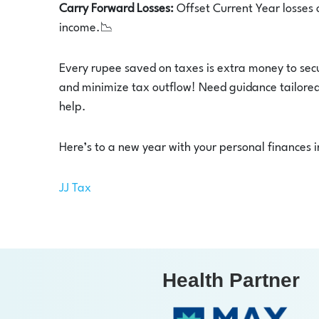
Carry Forward Losses:
Offset Current Year losses 
income.📉
Every rupee saved on taxes is extra money to secu
and minimize tax outflow! Need guidance tailored 
help.
Here’s to a new year with your personal finances i
JJ Tax
Health Partner