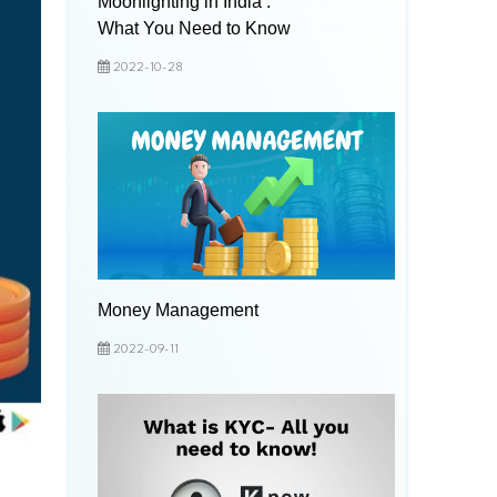
Moonlighting in India :
What You Need to Know
2022-10-28
Money Management
2022-09-11