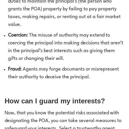
duties to maintain the principal's (the person who
grants the POA) property by failing to pay property
taxes, making repairs, or renting out at a fair market
value.
Coercion:
The misuse of authority may extend to
coercing the principal into making decisions that aren’t
in the principal’s best interests such as giving them
gifts or changing their will.
Fraud:
Agents may forge documents or misrepresent
their authority to deceive the principal.
How can I guard my interests?
Now, that you know the potential risks associated with
designating the POA, you can take several measures to
safeguard your interests. Select a trustworthy agent