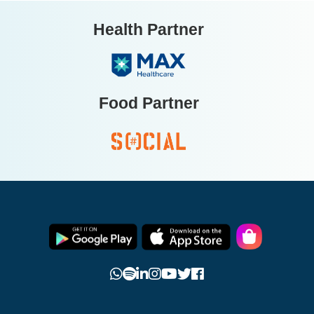
Health Partner
Food Partner