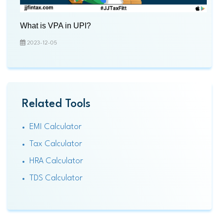
What is VPA in UPI?
2023-12-05
Related Tools
EMI Calculator
Tax Calculator
HRA Calculator
TDS Calculator