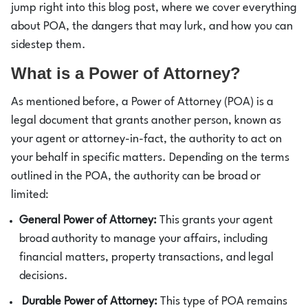
jump right into this blog post, where we cover everything
about POA, the dangers that may lurk, and how you can
sidestep them.
What is a Power of Attorney?
As mentioned before, a Power of Attorney (POA) is a
legal document that grants another person, known as
your agent or attorney-in-fact, the authority to act on
your behalf in specific matters. Depending on the terms
outlined in the POA, the authority can be broad or
limited:
General Power of Attorney:
This grants your agent
broad authority to manage your affairs, including
financial matters, property transactions, and legal
decisions.
Durable Power of Attorney:
This type of POA remains