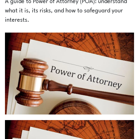
A guide to Power of Attorney (POA): understand
Login
what it is, its risks, and how to safeguard your
interests.
1800-212-1558