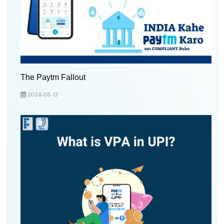
The Paytm Fallout
2024-08-13