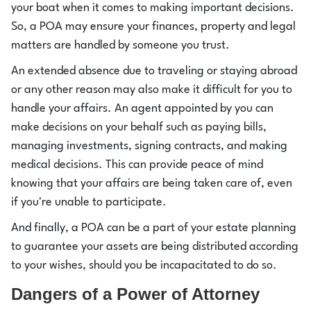
your boat when it comes to making important decisions.
So, a POA may ensure your finances, property and legal
matters are handled by someone you trust.
An extended absence due to traveling or staying abroad
or any other reason may also make it difficult for you to
handle your affairs. An agent appointed by you can
make decisions on your behalf such as paying bills,
managing investments, signing contracts, and making
medical decisions. This can provide peace of mind
knowing that your affairs are being taken care of, even
if you're unable to participate.
And finally, a POA can be a part of your estate planning
to guarantee your assets are being distributed according
to your wishes, should you be incapacitated to do so.
Dangers of a Power of Attorney