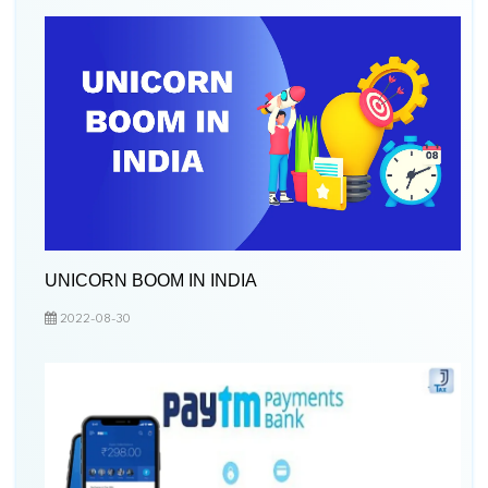
UNICORN BOOM IN INDIA
2022-08-30