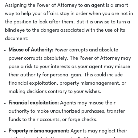
Assigning the Power of Attorney to an agent is a smart
way to help your affairs stay in order when you are not in
the position to look after them. But it is unwise to turn a
blind eye to the dangers associated with the use of its
document:
Misuse of Authority:
Power corrupts and absolute
power corrupts absolutely. The Power of Attorney may
pose a risk to your interests as your agent may misuse
their authority for personal gain. This could include
financial exploitation, property mismanagement, or
making decisions contrary to your wishes.
Financial exploitation:
Agents may misuse their
authority to make unauthorized purchases, transfer
funds to their accounts, or forge checks.
Property mismanagement:
Agents may neglect their