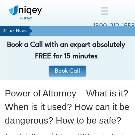
1800-212-1558
JJ Tax News
Company
Book a Call with an expert absolutely
Resources
FREE
for 15 minutes
Services
Book Call
Contact
Power of Attorney – What is it?
When is it used? How can it be
Chat with an expert
dangerous? How to be safe?