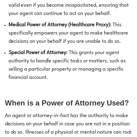
valid even if you become incapacitated, ensuring that
your agent can continue to act on your behalf.
Medical Power of Attorney (Healthcare Proxy):
This
specifically empowers your agent to make healthcare
decisions on your behalf if you are unable to do so.
Special Power of Attorney:
This grants your agent
authority to handle specific tasks or matters, such as
selling a particular property or managing a specific
financial account.
When is a Power of Attorney Used?
An agent or attorney-in-fact has the authority to make
decisions on your behalf in case you are not in a position
to do so. Illnesses of a physical or mental nature can rock