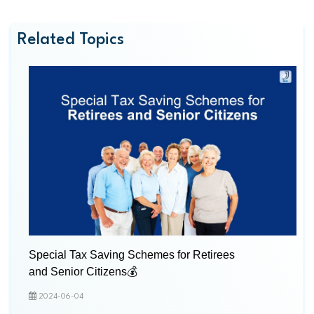
Related Topics
Special Tax Saving Schemes for Retirees
and Senior Citizens💰
2024-06-04