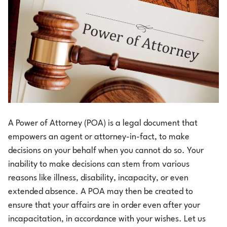
A Power of Attorney (POA) is a legal document that
empowers an agent or attorney-in-fact, to make
decisions on your behalf when you cannot do so. Your
inability to make decisions can stem from various
reasons like illness, disability, incapacity, or even
extended absence. A POA may then be created to
ensure that your affairs are in order even after your
incapacitation, in accordance with your wishes. Let us