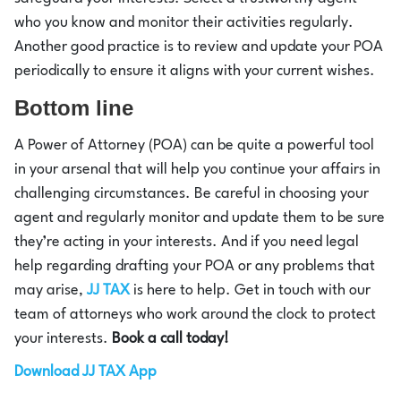
who you know and monitor their activities regularly.
Another good practice is to review and update your POA
periodically to ensure it aligns with your current wishes.
Bottom line
A Power of Attorney (POA) can be quite a powerful tool
in your arsenal that will help you continue your affairs in
challenging circumstances. Be careful in choosing your
agent and regularly monitor and update them to be sure
they’re acting in your interests. And if you need legal
help regarding drafting your POA or any problems that
may arise,
JJ TAX
is here to help. Get in touch with our
team of attorneys who work around the clock to protect
your interests.
Book a call today!
Download JJ TAX App