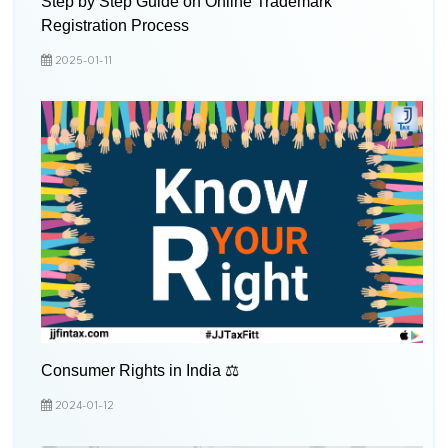
Step by Step Guide on Online Trademark
Registration Process
2025-01-11
Consumer Rights in India ⚖️
2024-01-12