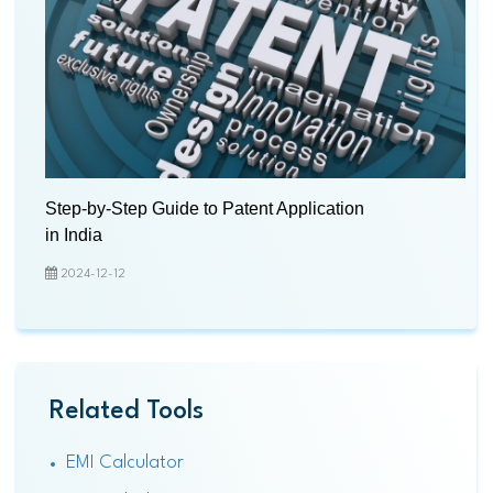
Step-by-Step Guide to Patent Application
in India
2024-12-12
Related Tools
EMI Calculator