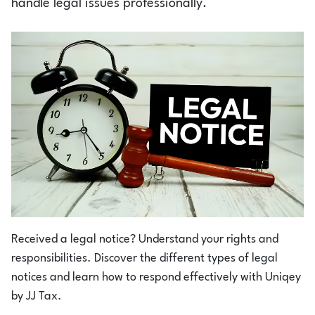
handle legal issues professionally.
Login
1800-212-1558
Received a legal notice? Understand your rights and
responsibilities. Discover the different types of legal
notices and learn how to respond effectively with Uniqey
by JJ Tax.