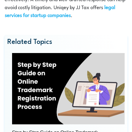
avoid costly litigation. Uniqey by JJ Tax offers
legal
services for startup companies
.
Related Topics