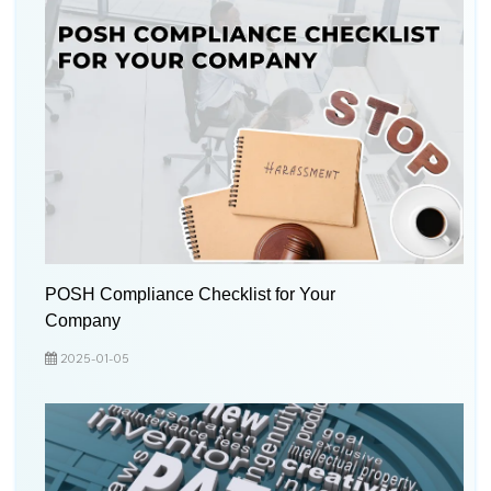
POSH Compliance Checklist for Your
Company
2025-01-05