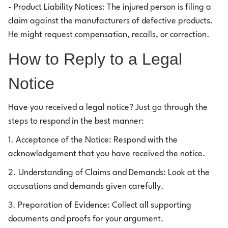
- Product Liability Notices: The injured person is filing a
claim against the manufacturers of defective products.
He might request compensation, recalls, or correction.
How to Reply to a Legal
Notice
Have you received a legal notice? Just go through the
steps to respond in the best manner:
1. Acceptance of the Notice: Respond with the
acknowledgement that you have received the notice.
2. Understanding of Claims and Demands: Look at the
accusations and demands given carefully.
3. Preparation of Evidence: Collect all supporting
documents and proofs for your argument.