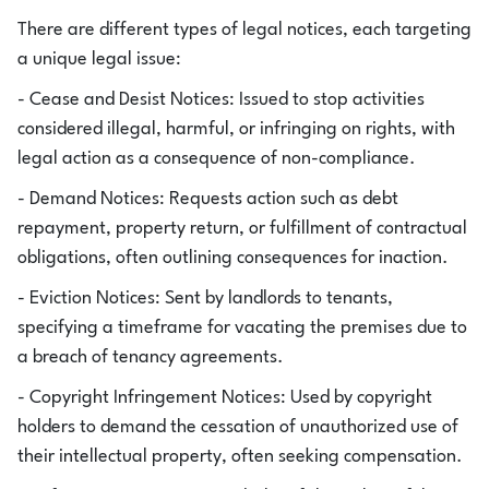
There are different types of legal notices, each targeting
a unique legal issue:
- Cease and Desist Notices: Issued to stop activities
considered illegal, harmful, or infringing on rights, with
legal action as a consequence of non-compliance.
- Demand Notices: Requests action such as debt
repayment, property return, or fulfillment of contractual
obligations, often outlining consequences for inaction.
- Eviction Notices: Sent by landlords to tenants,
specifying a timeframe for vacating the premises due to
a breach of tenancy agreements.
- Copyright Infringement Notices: Used by copyright
holders to demand the cessation of unauthorized use of
their intellectual property, often seeking compensation.