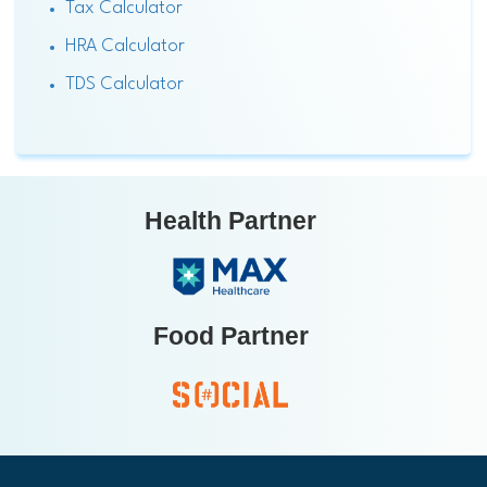
Tax Calculator
HRA Calculator
TDS Calculator
Health Partner
Food Partner