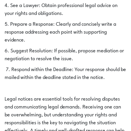
4. See a Lawyer: Obtain professional legal advice on
your rights and obligations.
5. Prepare a Response: Clearly and concisely write a
response addressing each point with supporting
evidence.
6. Suggest Resolution: If possible, propose mediation or
negotiation to resolve the issue.
7. Respond within the Deadline: Your response should be
mailed within the deadline stated in the notice.
Legal notices are essential tools for resolving disputes
and communicating legal demands. Receiving one can
be overwhelming, but understanding your rights and
responsibilities is the key to navigating the situation
effectively. A timely and well-drafted response can help