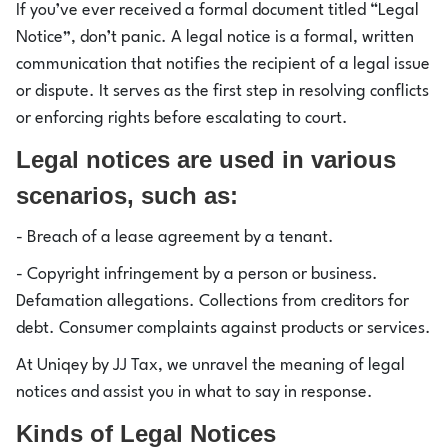
If you’ve ever received a formal document titled “Legal
Notice”, don’t panic. A legal notice is a formal, written
communication that notifies the recipient of a legal issue
or dispute. It serves as the first step in resolving conflicts
or enforcing rights before escalating to court.
Legal notices are used in various
scenarios, such as:
- Breach of a lease agreement by a tenant.
- Copyright infringement by a person or business.
Defamation allegations. Collections from creditors for
debt. Consumer complaints against products or services.
At Uniqey by JJ Tax, we unravel the meaning of legal
notices and assist you in what to say in response.
Kinds of Legal Notices