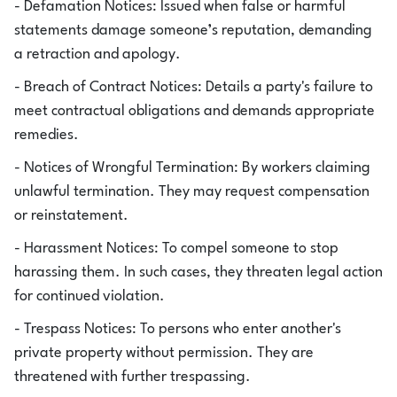
- Defamation Notices: Issued when false or harmful
statements damage someone’s reputation, demanding
a retraction and apology.
- Breach of Contract Notices: Details a party's failure to
meet contractual obligations and demands appropriate
remedies.
- Notices of Wrongful Termination: By workers claiming
unlawful termination. They may request compensation
or reinstatement.
- Harassment Notices: To compel someone to stop
harassing them. In such cases, they threaten legal action
for continued violation.
- Trespass Notices: To persons who enter another's
private property without permission. They are
threatened with further trespassing.