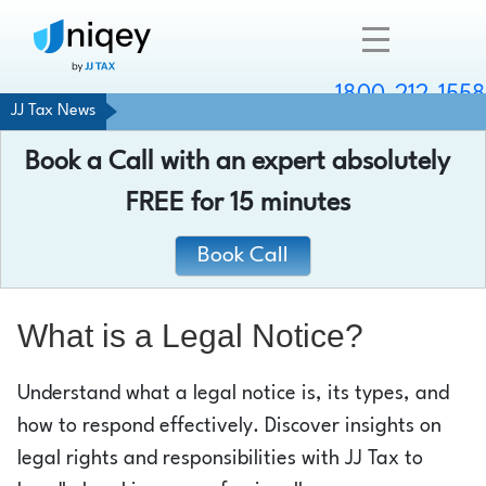
1800-212-1558
JJ Tax News
Company
Book a Call with an expert absolutely
Resources
FREE
for 15 minutes
Services
Book Call
Contact
What is a Legal Notice?
Understand what a legal notice is, its types, and
Chat with an expert
how to respond effectively. Discover insights on
legal rights and responsibilities with JJ Tax to