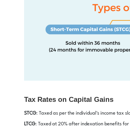
Tax Rates on Capital Gains
STCG
: Taxed as per the individual's income tax sl
LTCG
: Taxed at 20% after indexation benefits for