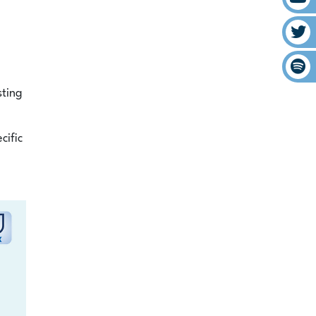
sting
cific