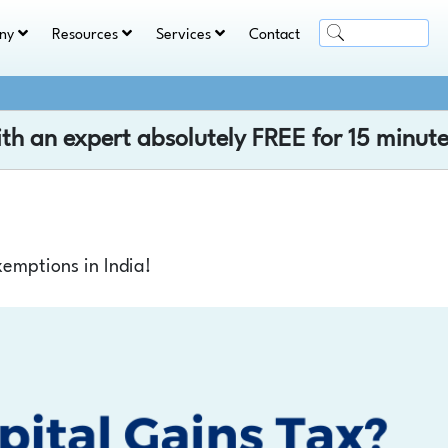
ny
Resources
Services
Contact
ith an expert absolutely
FREE
for 15 minute
emptions in India!