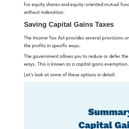
For equity shares and equity-oriented mutual fund
without indexation.
Saving Capital Gains Taxes
The Income Tax Act provides several provisions un
the profits in specific ways.
The government allows you to reduce or defer the 
ways. This is known as a capital gains exemption.
Let's look at some of these options in detail: