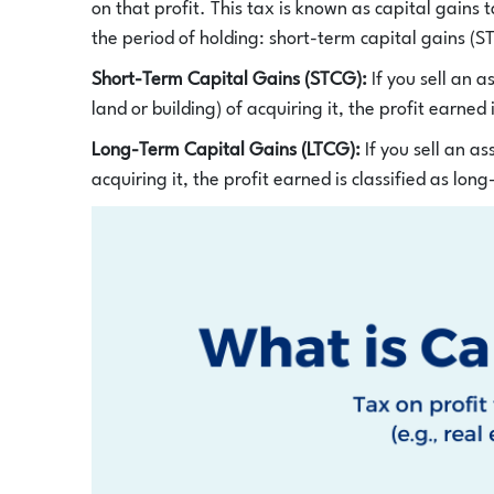
on that profit. This tax is known as capital gains 
the period of holding: short-term capital gains (
Short-Term Capital Gains (STCG):
If you sell an 
land or building) of acquiring it, the profit earned 
Long-Term Capital Gains (LTCG):
If you sell an a
acquiring it, the profit earned is classified as lon