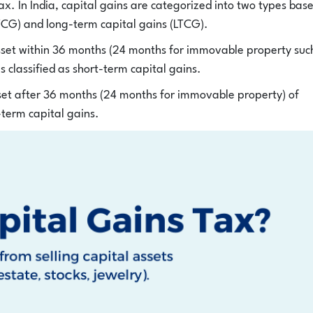
tax. In India, capital gains are categorized into two types bas
STCG) and long-term capital gains (LTCG).
asset within 36 months (24 months for immovable property suc
is classified as short-term capital gains.
sset after 36 months (24 months for immovable property) of
g-term capital gains.