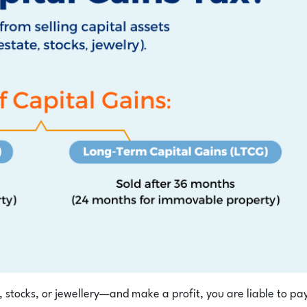
 stocks, or jewellery—and make a profit, you are liable to pa