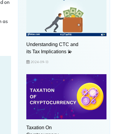
ed on
h as
Understanding CTC and
its Tax Implications 💫
2024-09-13
Taxation On