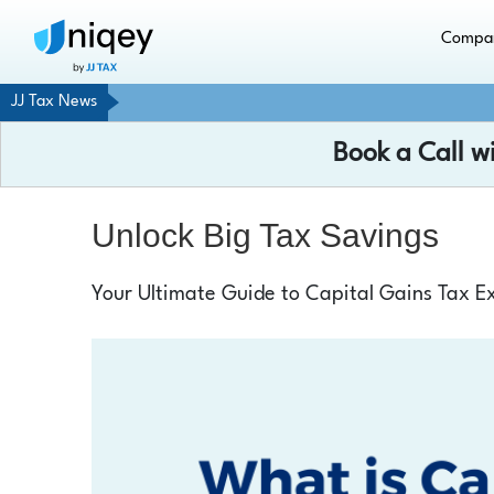
Compa
JJ Tax News
Book a Call w
Unlock Big Tax Savings
Your Ultimate Guide to Capital Gains Tax Ex