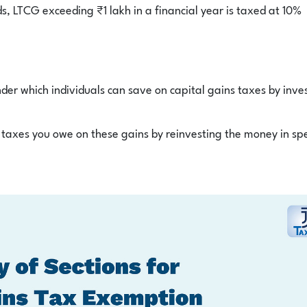
s, LTCG exceeding ₹1 lakh in a financial year is taxed at 10%
der which individuals can save on capital gains taxes by inve
taxes you owe on these gains by reinvesting the money in spe