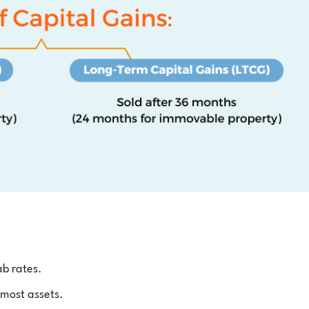
ab rates.
 most assets.