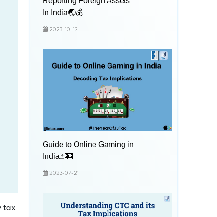
Reporting Foreign Assets
In India🌏💰
2023-10-17
Guide to Online Gaming in
India🃏🎰
2023-07-21
y tax