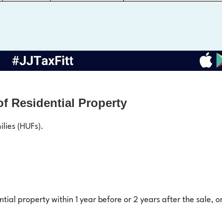
f Residential Property
ilies (HUFs).
tial property within 1 year before or 2 years after the sale, o