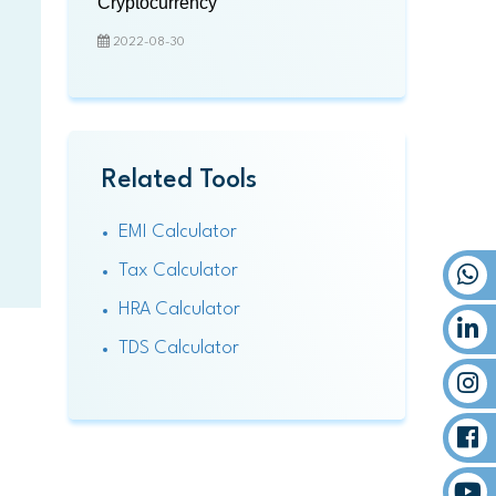
Cryptocurrency
2022-08-30
Related Tools
EMI Calculator
Tax Calculator
HRA Calculator
TDS Calculator