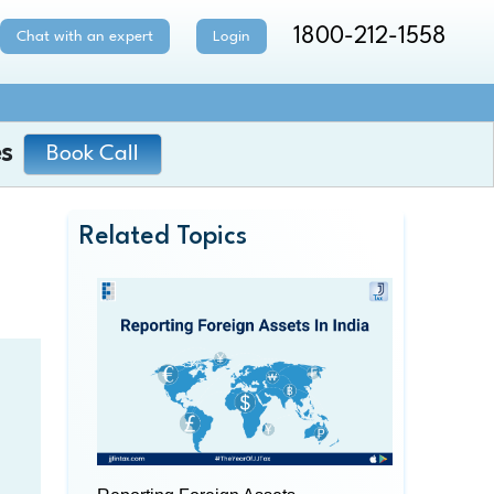
1800-212-1558
Chat with an expert
Login
s
Book Call
Related Topics