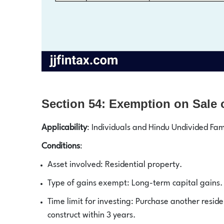
Section 54: Exemption on Sale o
Applicability
: Individuals and Hindu Undivided Fam
Conditions
:
Asset involved: Residential property.
Type of gains exempt: Long-term capital gains.
Time limit for investing: Purchase another residen
construct within 3 years.