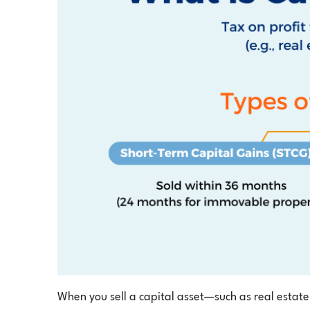
When you sell a capital asset—such as real estate,