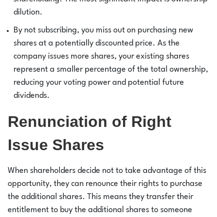
dilution.
By not subscribing, you miss out on purchasing new
shares at a potentially discounted price. As the
company issues more shares, your existing shares
represent a smaller percentage of the total ownership,
reducing your voting power and potential future
dividends.
Renunciation of Right
Issue Shares
When shareholders decide not to take advantage of this
opportunity, they can renounce their rights to purchase
the additional shares. This means they transfer their
entitlement to buy the additional shares to someone