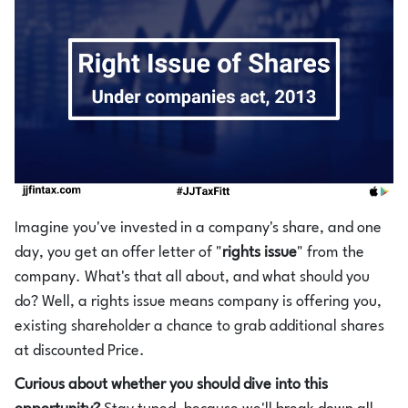
Login
1800-212-1558
Imagine you've invested in a company's share, and one
day, you get an offer letter of "
rights issue
" from the
company. What's that all about, and what should you
do? Well, a rights issue means company is offering you,
existing shareholder a chance to grab additional shares
at discounted Price.
Curious about whether you should dive into this