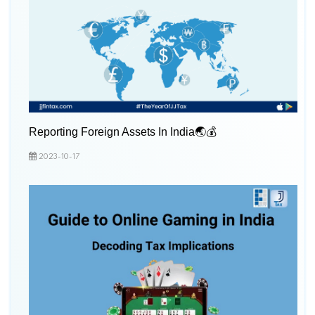
Reporting Foreign Assets In India🌏💰
2023-10-17