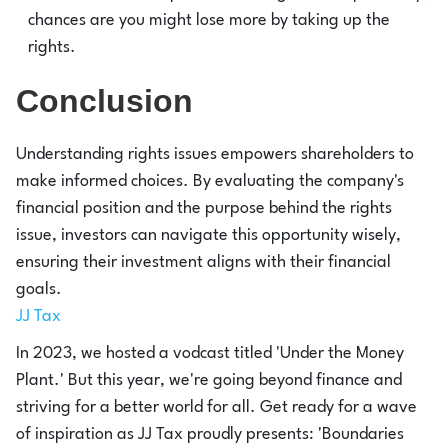
chances are you might lose more by taking up the
rights.
Conclusion
Understanding rights issues empowers shareholders to
make informed choices. By evaluating the company's
financial position and the purpose behind the rights
issue, investors can navigate this opportunity wisely,
ensuring their investment aligns with their financial
goals.
JJ Tax
In 2023, we hosted a vodcast titled 'Under the Money
Plant.' But this year, we're going beyond finance and
striving for a better world for all. Get ready for a wave
of inspiration as JJ Tax proudly presents: 'Boundaries