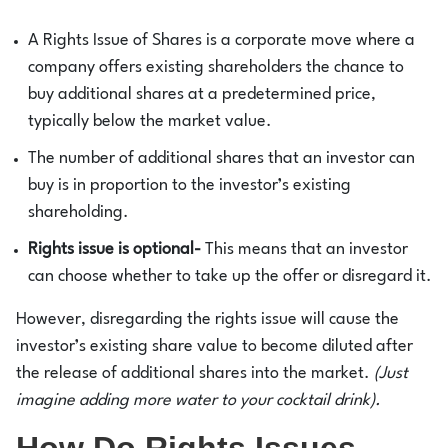
A Rights Issue of Shares is a corporate move where a
company offers existing shareholders the chance to
buy additional shares at a predetermined price,
typically below the market value.
The number of additional shares that an investor can
buy is in proportion to the investor’s existing
shareholding.
Rights issue is optional-
This means that an investor
can choose whether to take up the offer or disregard it.
However, disregarding the rights issue will cause the
investor’s existing share value to become diluted after
the release of additional shares into the market.
(Just
imagine adding more water to your cocktail drink).
How Do Rights Issues