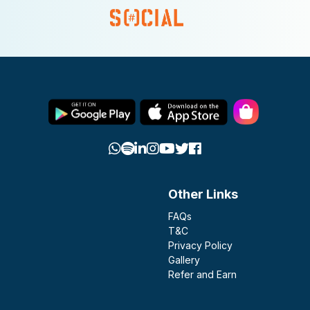
Other Links
FAQs
T&C
Privacy Policy
Gallery
Refer and Earn