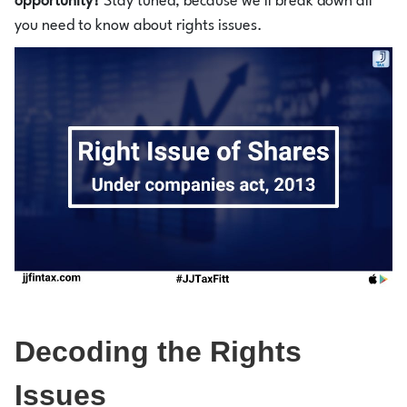
opportunity?
Stay tuned, because we'll break down all
you need to know about rights issues.
Decoding the Rights
Issues