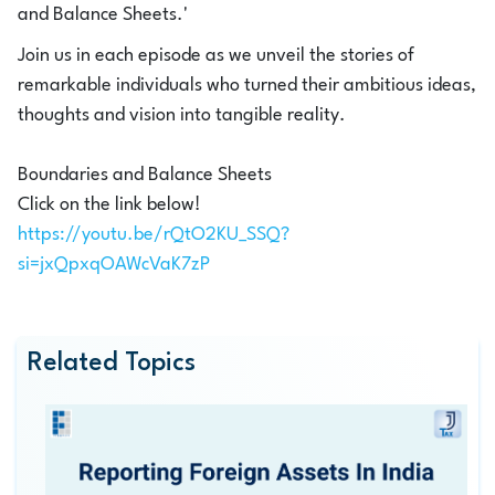
and Balance Sheets.'
Join us in each episode as we unveil the stories of
remarkable individuals who turned their ambitious ideas,
thoughts and vision into tangible reality.
Boundaries and Balance Sheets
Click on the link below!
https://youtu.be/rQtO2KU_SSQ?
si=jxQpxqOAWcVaK7zP
Related Topics