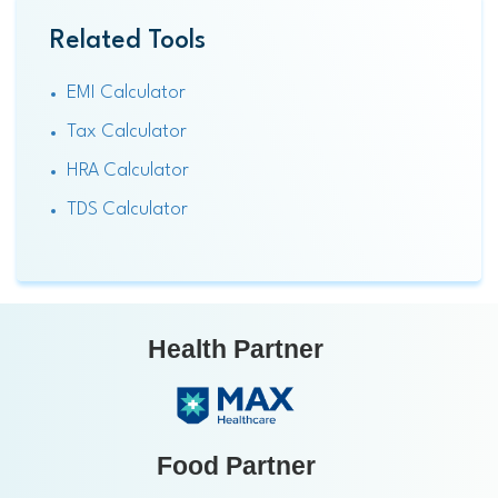
Related Tools
EMI Calculator
Tax Calculator
HRA Calculator
TDS Calculator
Health Partner
Food Partner