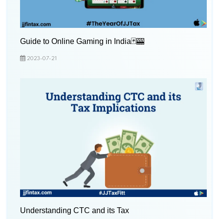
Guide to Online Gaming in India🃏🎰
2023-07-21
Understanding CTC and its Tax