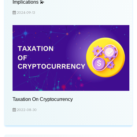
Implications 💫
2024-09-13
Taxation On Cryptocurrency
2022-08-30