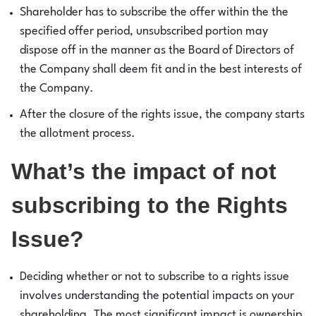
Shareholder has to subscribe the offer within the the
specified offer period, unsubscribed portion may
dispose off in the manner as the Board of Directors of
the Company shall deem fit and in the best interests of
the Company.
After the closure of the rights issue, the company starts
the allotment process.
What’s the impact of not
subscribing to the Rights
Issue?
Deciding whether or not to subscribe to a rights issue
involves understanding the potential impacts on your
shareholding. The most significant impact is ownership