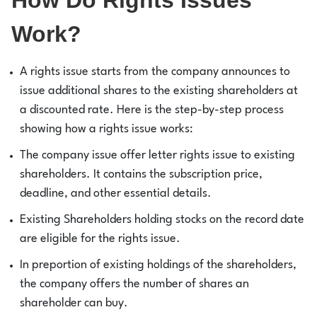
Work?
A rights issue starts from the company announces to
issue additional shares to the existing shareholders at
a discounted rate. Here is the step-by-step process
showing how a rights issue works:
The company issue offer letter rights issue to existing
shareholders. It contains the subscription price,
deadline, and other essential details.
Existing Shareholders holding stocks on the record date
are eligible for the rights issue.
In preportion of existing holdings of the shareholders,
the company offers the number of shares an
shareholder can buy.