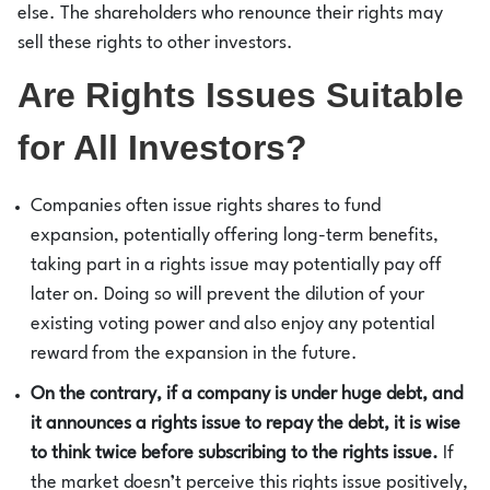
else. The shareholders who renounce their rights may
sell these rights to other investors.
Are Rights Issues Suitable
for All Investors?
Companies often issue rights shares to fund
expansion, potentially offering long-term benefits,
taking part in a rights issue may potentially pay off
later on. Doing so will prevent the dilution of your
existing voting power and also enjoy any potential
reward from the expansion in the future.
On the contrary, if a company is under huge debt, and
it announces a rights issue to repay the debt, it is wise
to think twice before subscribing to the rights issue.
If
the market doesn’t perceive this rights issue positively,