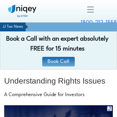
1800-212-1558
JJ Tax News
Company
Book a Call with an expert absolutely
Resources
FREE
for 15 minutes
Services
Book Call
Contact
Understanding Rights Issues
A Comprehensive Guide for Investors
Chat with an expert