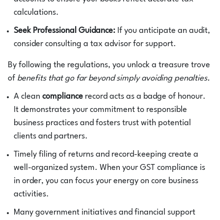
calculations.
Seek Professional Guidance:
If you anticipate an audit,
consider consulting a tax advisor for support.
By following the regulations, you unlock a treasure trove
of
benefits that go far beyond simply avoiding penalties.
A clean
compliance
record acts as a badge of honour.
It demonstrates your commitment to responsible
business practices and fosters trust with potential
clients and partners.
Timely filing of returns and record-keeping create a
well-organized system. When your GST compliance is
in order, you can focus your energy on core business
activities.
Many government initiatives and financial support