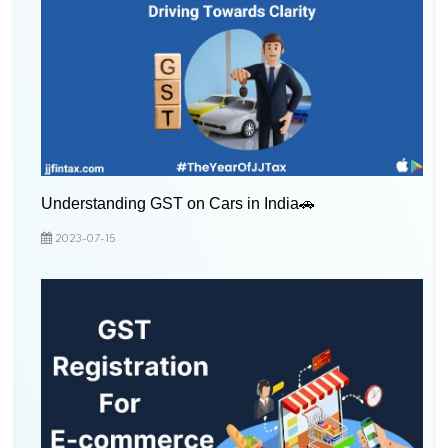
Understanding GST on Cars in India🚗
2023-07-15