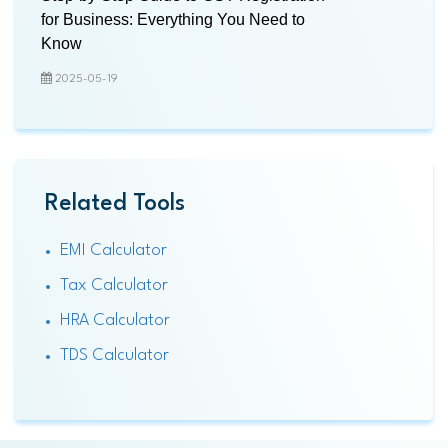
for Business: Everything You Need to
Know
2025-05-19
Related Tools
EMI Calculator
Tax Calculator
HRA Calculator
TDS Calculator