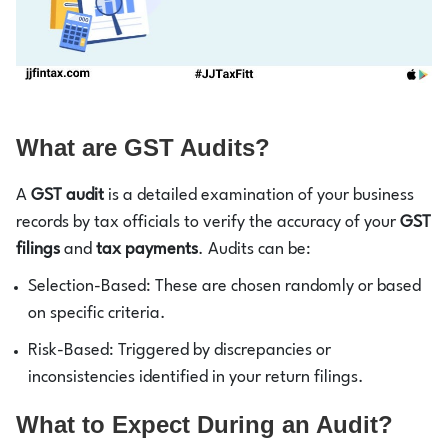
What are GST Audits?
A
GST audit
is a detailed examination of your business
records by tax officials to verify the accuracy of your
GST
filings
and
tax payments
. Audits can be:
Selection-Based: These are chosen randomly or based
on specific criteria.
Risk-Based: Triggered by discrepancies or
inconsistencies identified in your return filings.
What to Expect During an Audit?