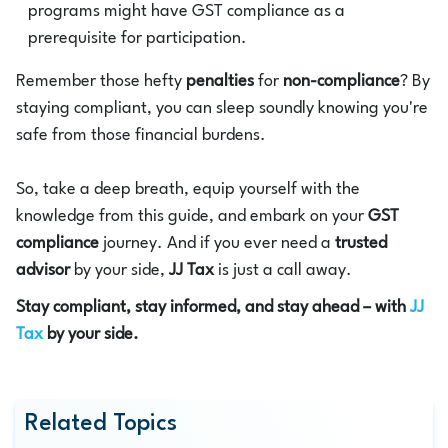
programs might have GST compliance as a
prerequisite for participation.
Remember those hefty
penalties
for
non-compliance
? By
staying compliant, you can sleep soundly knowing you're
safe from those financial burdens.
So, take a deep breath, equip yourself with the
knowledge from this guide, and embark on your
GST
compliance
journey. And if you ever need a
trusted
advisor
by your side,
JJ Tax
is just a call away.
Stay compliant, stay informed, and stay ahead – with
JJ
Tax
by your side.
Related Topics