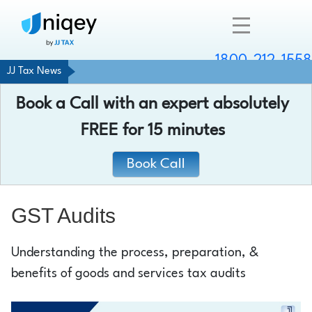
1800-212-1558
JJ Tax News
Company
Book a Call with an expert absolutely
Resources
FREE
for 15 minutes
Services
Book Call
Contact
GST Audits
Understanding the process, preparation, &
Chat with an expert
benefits of goods and services tax audits