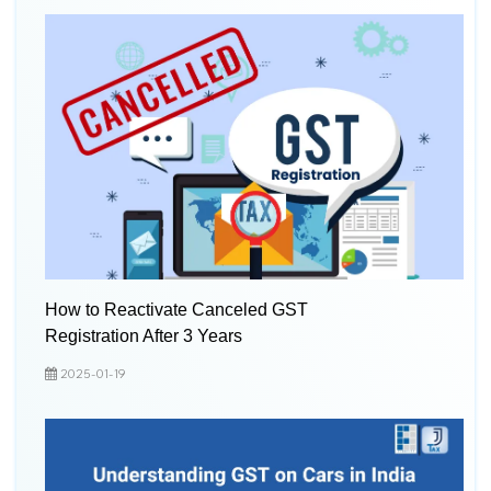
How to Reactivate Canceled GST
Registration After 3 Years
2025-01-19