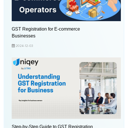
GST Registration for E-commerce
Businesses
2024-12-03
Step-by-Step Guide to GST Registration