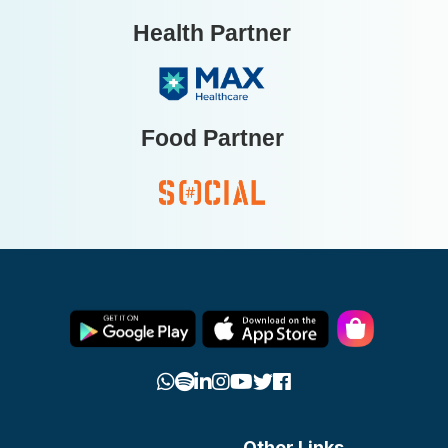
Health Partner
Food Partner
Other Links