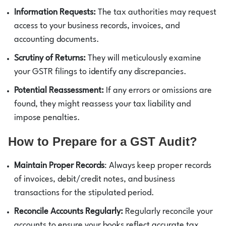
Information Requests:
The tax authorities may request
access to your business records, invoices, and
accounting documents.
Scrutiny of Returns:
They will meticulously examine
your GSTR filings to identify any discrepancies.
Potential Reassessment:
If any errors or omissions are
found, they might reassess your tax liability and
impose penalties.
How to Prepare for a GST Audit?
Maintain Proper Records
: Always keep proper records
of invoices, debit/credit notes, and business
transactions for the stipulated period.
Reconcile Accounts Regularly:
Regularly reconcile your
accounts to ensure your books reflect accurate tax