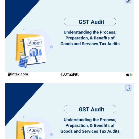
Login
1800-212-1558